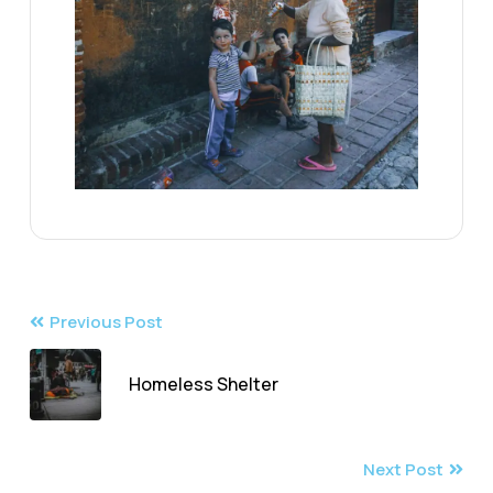
Previous Post
Homeless Shelter
Next Post