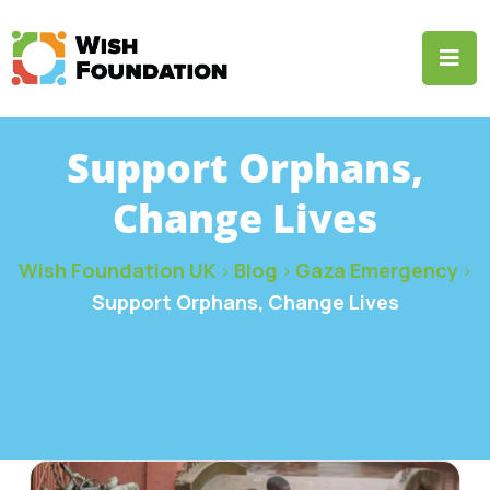
Support Orphans,
Change Lives
Wish Foundation UK
Blog
Gaza Emergency
>
>
>
Support Orphans, Change Lives