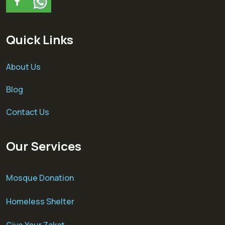
Quick Links
About Us
Blog
Contact Us
Our Services
Mosque Donation
Homeless Shelter
Give Your Zakat