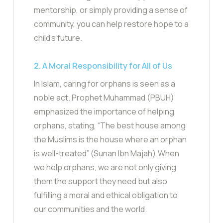
mentorship, or simply providing a sense of
community, you can help restore hope to a
child’s future.
2. A Moral Responsibility for All of Us
In Islam, caring for orphans is seen as a
noble act. Prophet Muhammad (PBUH)
emphasized the importance of helping
orphans, stating, “The best house among
the Muslims is the house where an orphan
is well-treated” (Sunan Ibn Majah).When
we help orphans, we are not only giving
them the support they need but also
fulfilling a moral and ethical obligation to
our communities and the world.