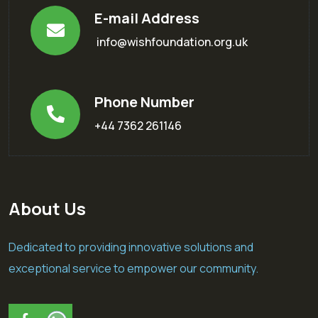
E-mail Address
info@wishfoundation.org.uk
Phone Number
+44 7362 261146
About Us
Dedicated to providing innovative solutions and
exceptional service to empower our community.