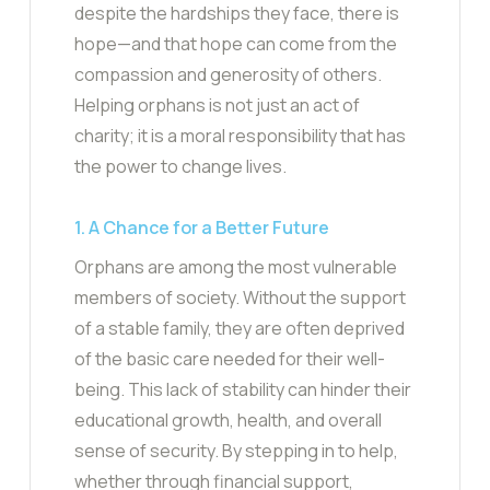
despite the hardships they face, there is
hope—and that hope can come from the
compassion and generosity of others.
Helping orphans is not just an act of
charity; it is a moral responsibility that has
the power to change lives.
1. A Chance for a Better Future
Orphans are among the most vulnerable
members of society. Without the support
of a stable family, they are often deprived
of the basic care needed for their well-
being. This lack of stability can hinder their
educational growth, health, and overall
sense of security. By stepping in to help,
whether through financial support,