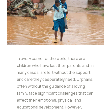
In every corner of the world, there are
children who have lost their parents and, in
many cases, are left without the support
and care they desperately need. Orphans,
often without the guidance of a loving
family, face significant challenges that can
affect their emotional, physical, and
educational development. However,