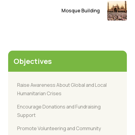
Mosque Building
Objectives
Raise Awareness About Global and Local
Humanitarian Crises
Encourage Donations and Fundraising
Support
Promote Volunteering and Community