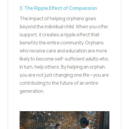
3. The Ripple Effect of Compassion
The impact of helping orphans goes
beyond the individual child. When you offer
support, it creates a ripple effect that
benefits the entire community. Orphans
who receive care and education are more
likely to become self-sufficient adults who,
in turn, help others. By helping an orphan,
you are not just changing one life—you are
contributing to the future of an entire
generation.