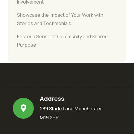
Involvement
Showcase the Impact of Your Work with
Stories and Testimonials
Foster a Sense of Community and Shared
Purpose
Address
289 Slade Lane Manchester
M19 2HR