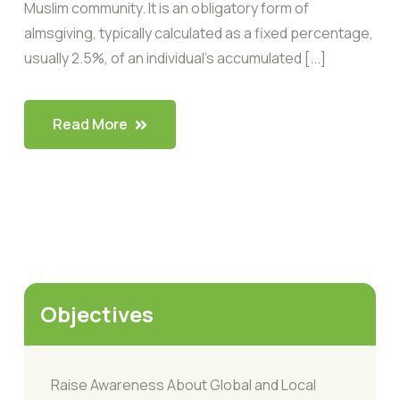
Muslim community. It is an obligatory form of
almsgiving, typically calculated as a fixed percentage,
usually 2.5%, of an individual’s accumulated [...]
Read More
Objectives
Raise Awareness About Global and Local