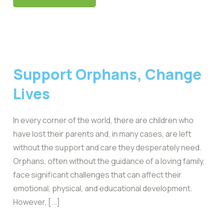
Support Orphans, Change
Lives
In every corner of the world, there are children who
have lost their parents and, in many cases, are left
without the support and care they desperately need.
Orphans, often without the guidance of a loving family,
face significant challenges that can affect their
emotional, physical, and educational development.
However, [...]