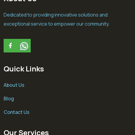
Dedicated to providing innovative solutions and
exceptional service to empower our community.
Quick Links
About Us
Blog
Contact Us
Our Services