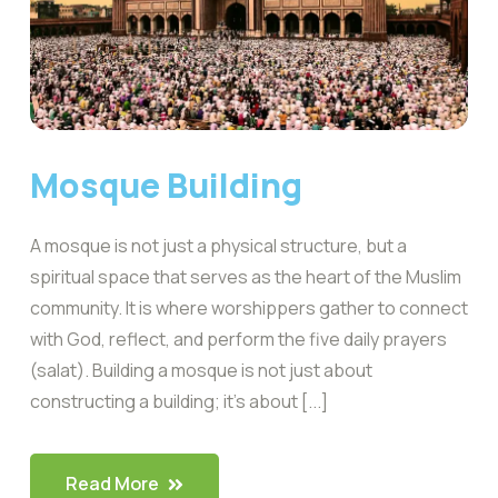
Mosque Building
A mosque is not just a physical structure, but a
spiritual space that serves as the heart of the Muslim
community. It is where worshippers gather to connect
with God, reflect, and perform the five daily prayers
(salat). Building a mosque is not just about
constructing a building; it’s about [...]
Read More