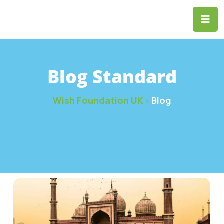
Blog Standard
Wish Foundation UK
Blog
>