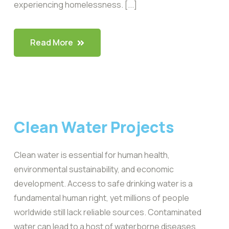
experiencing homelessness. [...]
Read More
Clean Water Projects
Clean water is essential for human health,
environmental sustainability, and economic
development. Access to safe drinking water is a
fundamental human right, yet millions of people
worldwide still lack reliable sources. Contaminated
water can lead to a host of waterborne diseases,