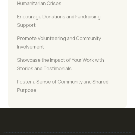
Humanitarian Crises
Encourage Donations and Fundraising
Support
Promote Volunteering and Community
Involvement
Showcase the Impact of Your Work with
Stories and Testimonials
Foster a Sense of Community and Shared
Purpose