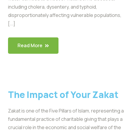
including cholera, dysentery, and typhoid,
disproportionately affecting vulnerable populations,
[...]
Read More
The Impact of Your Zakat
Zakat is one of the Five Pillars of Islam, representing a
fundamental practice of charitable giving that plays a
crucial role in the economic and social welfare of the