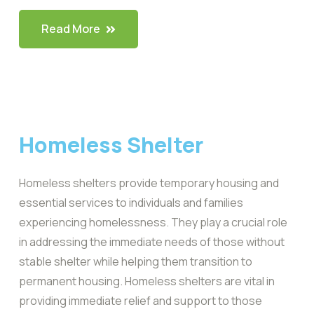
Read More
Homeless Shelter
Homeless shelters provide temporary housing and
essential services to individuals and families
experiencing homelessness. They play a crucial role
in addressing the immediate needs of those without
stable shelter while helping them transition to
permanent housing. Homeless shelters are vital in
providing immediate relief and support to those