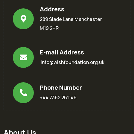
Address
289 Slade Lane Manchester
M19 2HR
E-mail Address
info@wishfoundation.org.uk
Phone Number
+44 7362 261146
About Us